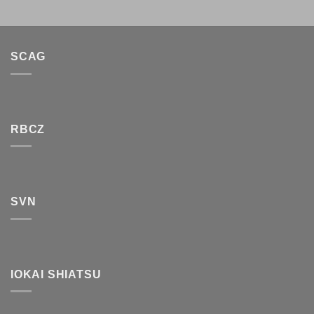
SCAG
RBCZ
SVN
IOKAI SHIATSU