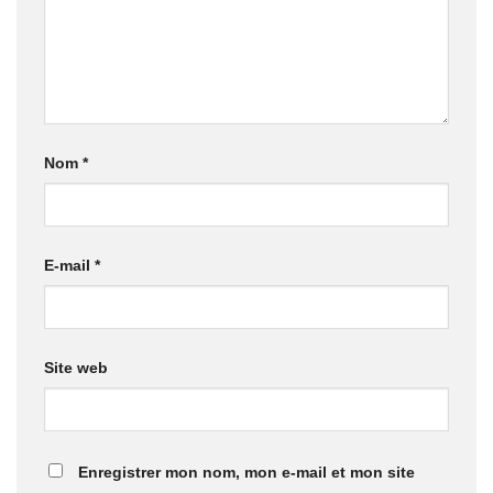
Nom
*
E-mail
*
Site web
Enregistrer mon nom, mon e-mail et mon site