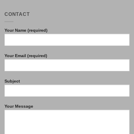
CONTACT
Your Name (required)
Your Email (required)
Subject
Your Message