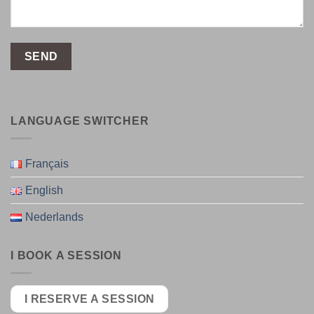
LANGUAGE SWITCHER
Français
English
Nederlands
I BOOK A SESSION
I RESERVE A SESSION