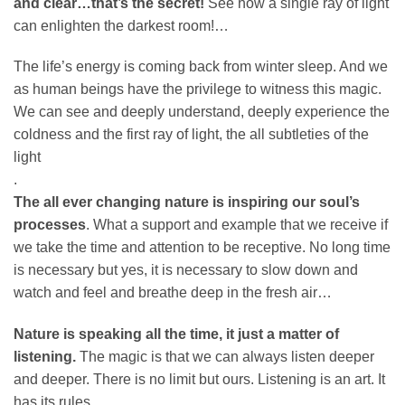
and clear…that’s the secret!
See how a single ray of light
can enlighten the darkest room!…
The life’s energy is coming back from winter sleep. And we
as human beings have the privilege to witness this magic.
We can see and deeply understand, deeply experience the
coldness and the first ray of light, the all subtleties of the
light
.
The all ever changing nature is inspiring our soul’s
processes
. What a support and example that we receive if
we take the time and attention to be receptive. No long time
is necessary but yes, it is necessary to slow down and
watch and feel and breathe deep in the fresh air…
Nature is speaking all the time, it just a matter of
listening.
The magic is that we can always listen deeper
and deeper. There is no limit but ours. Listening is an art. It
has its rules.