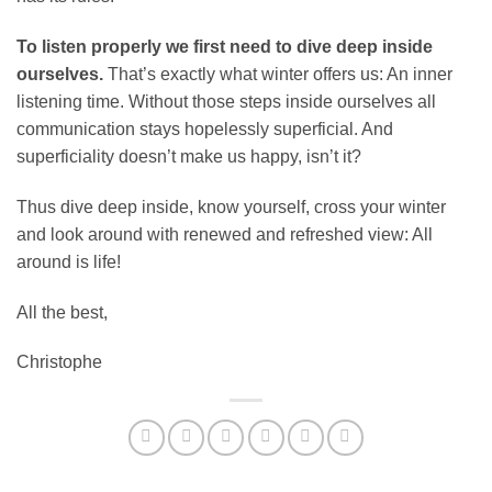
To listen properly we first need to dive deep inside
ourselves.
That’s exactly what winter offers us: An inner
listening time. Without those steps inside ourselves all
communication stays hopelessly superficial. And
superficiality doesn’t make us happy, isn’t it?
Thus dive deep inside, know yourself, cross your winter
and look around with renewed and refreshed view: All
around is life!
All the best,
Christophe