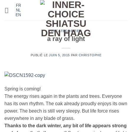
Passer
FR
NL
au
EN
contenu
UNCATEGORIZED
a ray of light
PUBLIÉ LE
JUIN 5, 2015
PAR
CHRISTOPHE
Spring is coming!
The energy rises again in the plants and trees. Everyone
has its own rhythm. The oak already proudly enjoys its own
power. The beech is still very sleepy. But life force rises
everywhere in any blade of grass.
Thanks to the dark winter, any bit of life appears strong