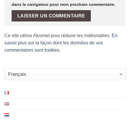
dans le navigateur pour mon prochain commentaire.
Ce site utilise Akismet pour réduire les indésirables.
En
savoir plus sur la façon dont les données de vos
commentaires sont traitées
.
Choisir
une
langue