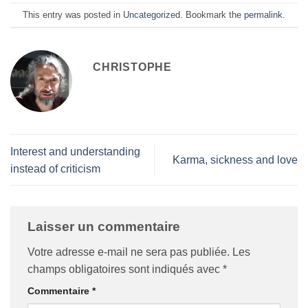
This entry was posted in
Uncategorized
. Bookmark the
permalink
.
CHRISTOPHE
Interest and understanding
Karma, sickness and love
instead of criticism
Laisser un commentaire
Votre adresse e-mail ne sera pas publiée.
Les
champs obligatoires sont indiqués avec
*
Commentaire
*