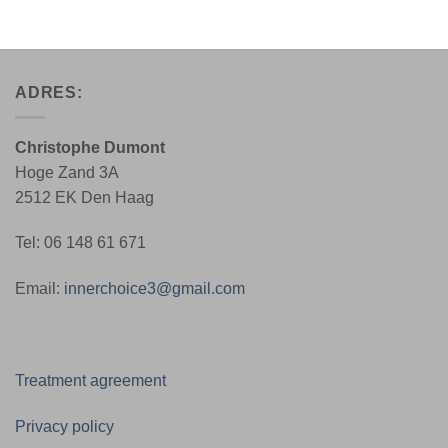
ADRES:
Christophe Dumont
Hoge Zand 3A
2512 EK Den Haag
Tel: 06 148 61 671
Email:
innerchoice3@gmail.com
Treatment agreement
Privacy policy