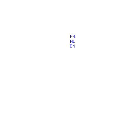
FR
NL
EN