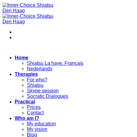
Skip
to
content
Home
Shiatsu La haye. Français
Nederlands
Therapies
For who?
Shiatsu
Skype session
Socratic Dialogues
Practical
Prices
Contact
Who am I?
My education
My vision
Blog