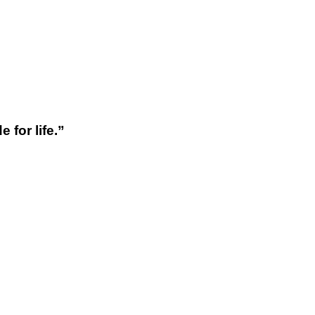
 for life.”