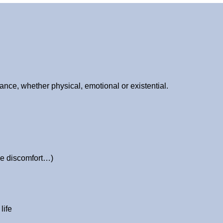
nce, whether physical, emotional or existential.
ive discomfort…)
life