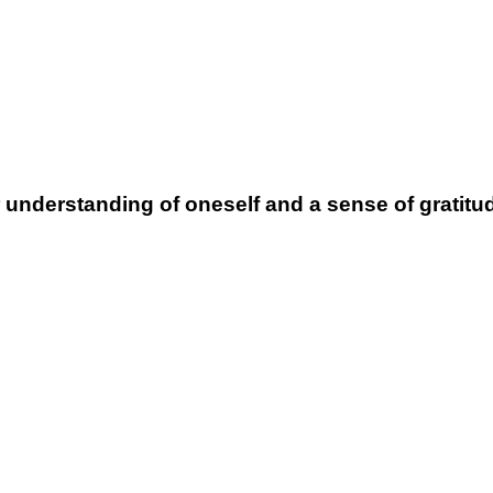
nderstanding of oneself and a sense of gratitude