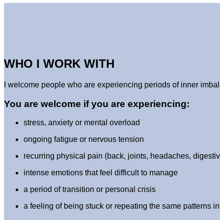
WHO I WORK WITH
I welcome people who are experiencing periods of inner imbala
You are welcome if you are experiencing:
stress, anxiety or mental overload
ongoing fatigue or nervous tension
recurring physical pain (back, joints, headaches, digest
intense emotions that feel difficult to manage
a period of transition or personal crisis
a feeling of being stuck or repeating the same patterns in 