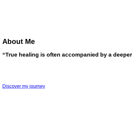
About Me
“True healing is often accompanied by a deeper u
Discover my journey