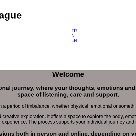
Hague
FR
NL
EN
Welcome
nal journey, where your thoughts, emotions and 
space of listening, care and support.
a period of imbalance, whether physical, emotional or something
eative exploration. It offers a space to explore the body, emoti
r experience. The process supports your individual journey and
ssions both
in person and online
, depending on y