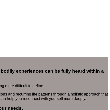
bodily experiences can be fully heard within a
 more difficult to define.
ons and recurring life patterns through a holistic approach that
 can help you reconnect with yourself more deeply.
our needs.