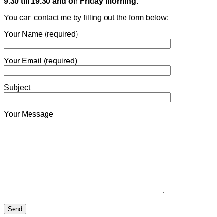
9.30 till 19.30 and on Friday morning.
You can contact me by filling out the form below:
Your Name (required)
Your Email (required)
Subject
Your Message