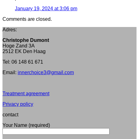
January 19, 2024 at 3:06 pm
Comments are closed.
Adres:
Christophe Dumont
Hoge Zand 3A
2512 EK Den Haag
Tel: 06 148 61 671
Email:
innerchoice3@gmail.com
Treatment agreement
Privacy policy
contact
Your Name (required)