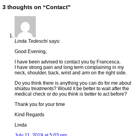
3 thoughts on “
Contact
”
Linda Tedeschi
says:
Good Evening,
I have been advised to contact you by Francesca.
I have strong pain and long term complaining in my
neck, shoulder, back, wrist and arm on the right side.
Do you think there is anything you can do for me about
shiatsu treatments? Would it be better to wait after the
medical check or do you think is better to act before?
Thank you for your time
Kind Regards
Linda
July 11, 2019 at 5:03 pm