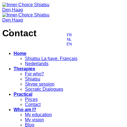
Skip
to
content
Contact
FR
NL
EN
Home
Shiatsu La haye. Français
Nederlands
Therapies
For who?
Shiatsu
Skype session
Socratic Dialogues
Practical
Prices
Contact
Who am I?
My education
My vision
Blog