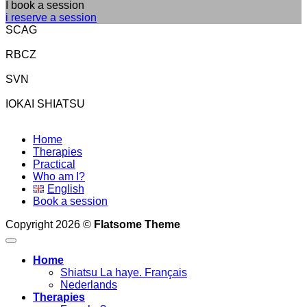
I book a session
i reserve a session
SCAG
RBCZ
SVN
IOKAI SHIATSU
Home
Therapies
Practical
Who am I?
English
Book a session
Copyright 2026 ©
Flatsome Theme
Home
Shiatsu La haye. Français
Nederlands
Therapies