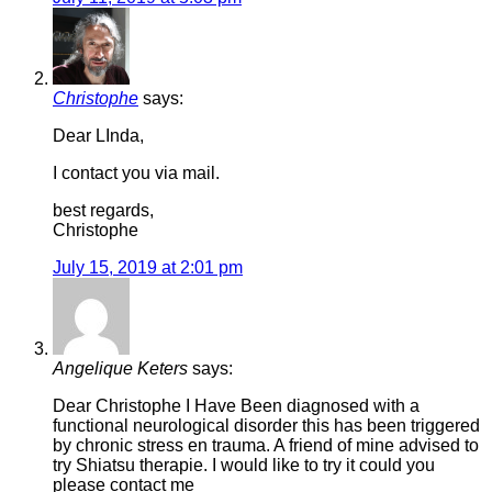
Christophe
says:
Dear LInda,
I contact you via mail.
best regards,
Christophe
July 15, 2019 at 2:01 pm
Angelique Keters
says:
Dear Christophe I Have Been diagnosed with a
functional neurological disorder this has been triggered
by chronic stress en trauma. A friend of mine advised to
try Shiatsu therapie. I would like to try it could you
please contact me