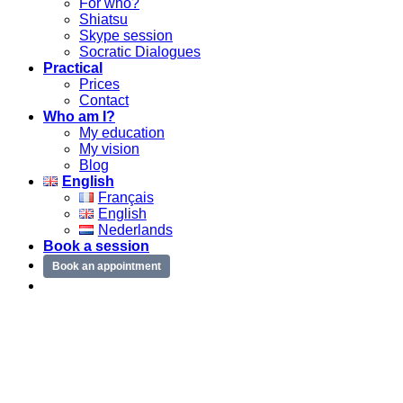
For who?
Shiatsu
Skype session
Socratic Dialogues
Practical
Prices
Contact
Who am I?
My education
My vision
Blog
English
Français
English
Nederlands
Book a session
Book an appointment