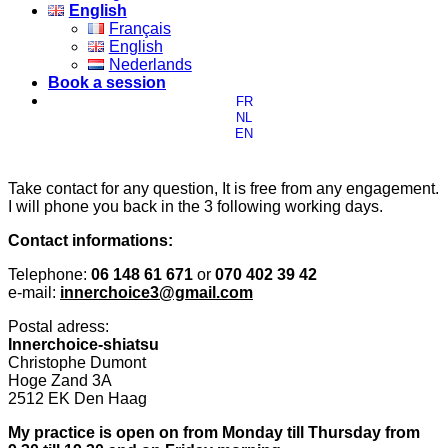
English
Français
English
Nederlands
Book a session
FR
NL
EN
Take contact for any question, It is free from any engagement.
I will phone you back in the 3 following working days.
Contact informations:
Telephone:
06 148 61 671
or
070 402 39 42
e-mail:
innerchoice3@gmail.com
Postal adress:
Innerchoice-shiatsu
Christophe Dumont
Hoge Zand 3A
2512 EK Den Haag
My practice is open on from Monday till Thursday from