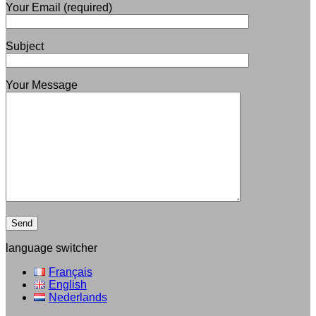
Your Email (required)
Subject
Your Message
language switcher
Français
English
Nederlands