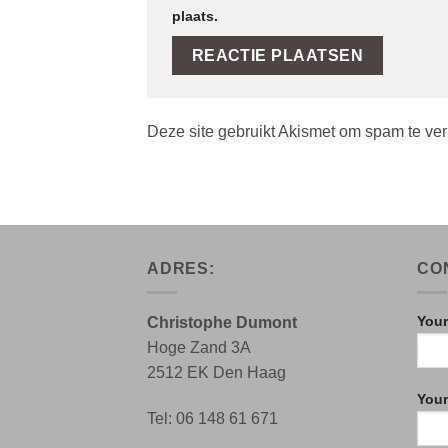
plaats.
Deze site gebruikt Akismet om spam te ve
ADRES:
CO
Your
Christophe Dumont
Hoge Zand 3A
2512 EK Den Haag
Your
Tel: 06 148 61 671