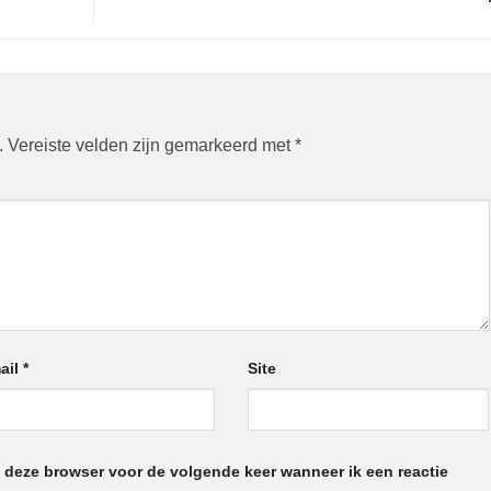
.
Vereiste velden zijn gemarkeerd met
*
ail
*
Site
n deze browser voor de volgende keer wanneer ik een reactie