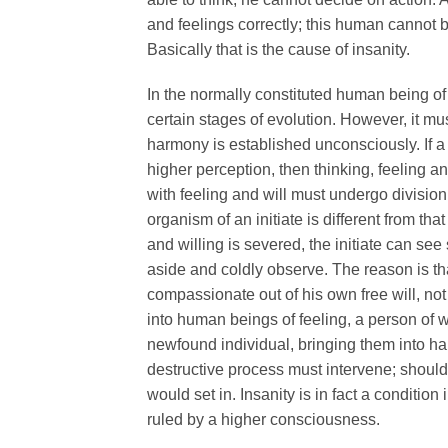
and feelings correctly; this human cannot 
Basically that is the cause of insanity.
In the normally constituted human being of t
certain stages of evolution. However, it mu
harmony is established unconsciously. If a p
higher perception, then thinking, feeling 
with feeling and will must undergo division
organism of an initiate is different from th
and willing is severed, the initiate can se
aside and coldly observe. The reason is tha
compassionate out of his own free will, 
into human beings of feeling, a person of wi
newfound individual, bringing them into h
destructive process must intervene; should
would set in. Insanity is in fact a conditi
ruled by a higher consciousness.