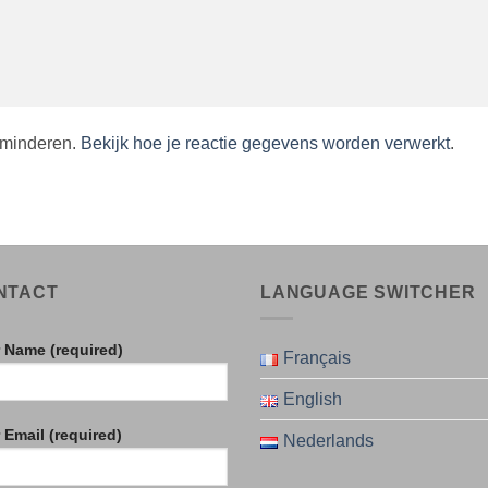
rminderen.
Bekijk hoe je reactie gegevens worden verwerkt
.
NTACT
LANGUAGE SWITCHER
 Name (required)
Français
English
 Email (required)
Nederlands