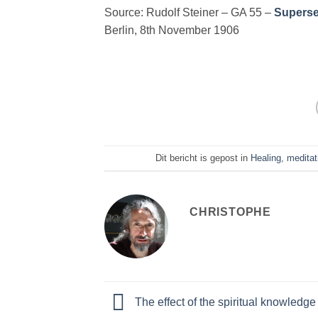
Source: Rudolf Steiner – GA 55 –
Supersen
Berlin, 8th November 1906
Dit bericht is gepost in
Healing
,
meditat
CHRISTOPHE
The effect of the spiritual knowledge