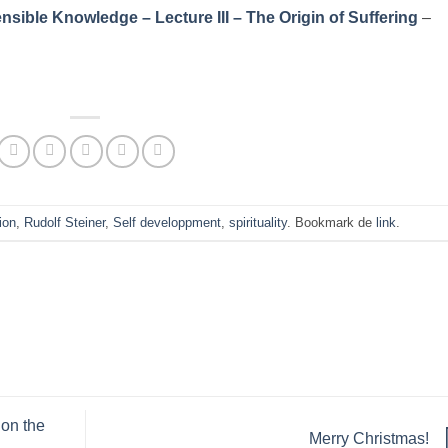
sible Knowledge – Lecture III – The Origin of Suffering
–
ion
,
Rudolf Steiner
,
Self developpment
,
spirituality
. Bookmark de
link
.
 on the
Merry Christmas!