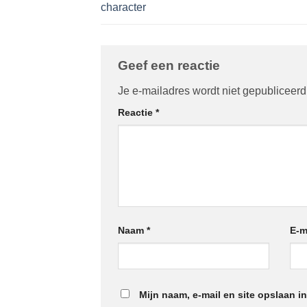
character
Geef een reactie
Je e-mailadres wordt niet gepubliceerd
Reactie
*
Naam
*
E-m
Mijn naam, e-mail en site opslaan i