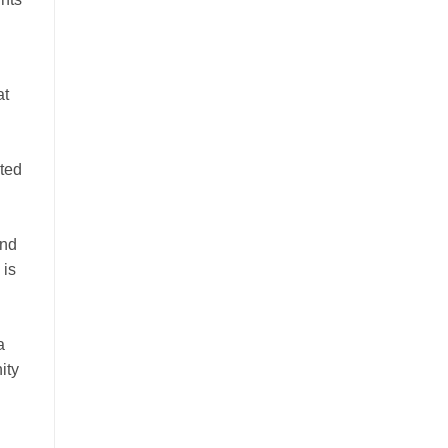
at
cted
and
 is
a
ity