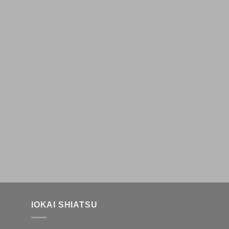
IOKAI SHIATSU