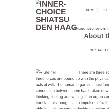
Ga
naar
HOME
THE
inhoud
HEALING
,
MEDITATION
,
R
About t
GEPLAATST 
There are three so
three forces are bound up with the physical
acts of will. The human organism must functi
connection between them has broken down d
thinking, feeling and willing. If an organ c
translate his thoughts into impulses of will
able to think, he cannot decide on action.