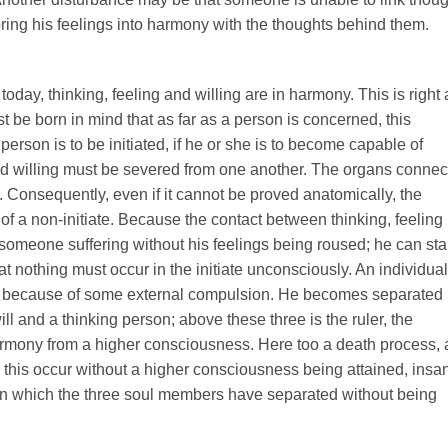
bring his feelings into harmony with the thoughts behind them.
oday, thinking, feeling and willing are in harmony. This is right 
st be born in mind that as far as a person is concerned, this
erson is to be initiated, if he or she is to become capable of
and willing must be severed from one another. The organs conne
. Consequently, even if it cannot be proved anatomically, the
at of a non-initiate. Because the contact between thinking, feeling
e someone suffering without his feelings being roused; he can st
t nothing must occur in the initiate unconsciously. An individual
not because of some external compulsion. He becomes separated
ll and a thinking person; above these three is the ruler, the
armony from a higher consciousness. Here too a death process, 
 this occur without a higher consciousness being attained, insan
on in which the three soul members have separated without being