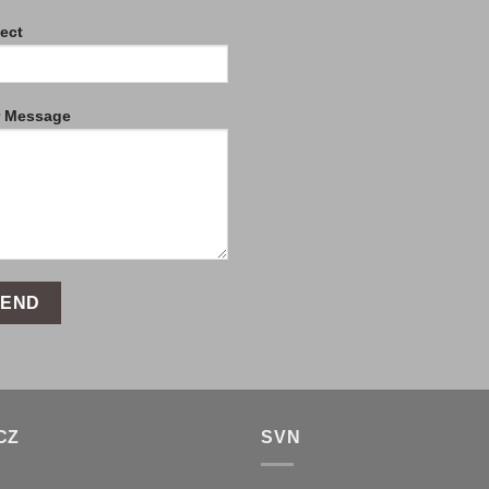
ect
r Message
CZ
SVN