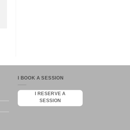
I BOOK A SESSION
I RESERVE A
SESSION