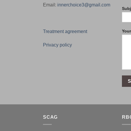
Email:
innerchoice3@gmail.com
Subj
You
Treatment agreement
Privacy policy
SCAG
RB