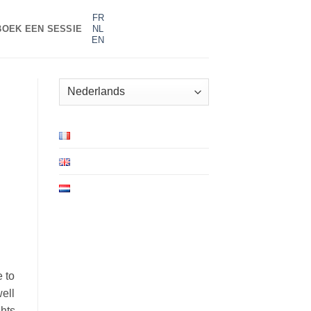
FR
BOEK EEN SESSIE
NL
EN
Kies
een
taal
e to
well
ghts