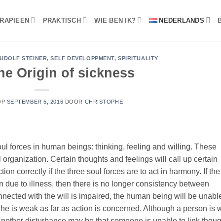
RAPIEEN
PRAKTISCH
WIE BEN IK?
NEDERLANDS
UDOLF STEINER
,
SELF DEVELOPPMENT
,
SPIRITUALITY
he Origin of sickness
OP
SEPTEMBER 5, 2016
DOOR
CHRISTOPHE
ul forces in human beings: thinking, feeling and willing. These
 organization. Certain thoughts and feelings will call up certain
on correctly if the three soul forces are to act in harmony. If the
ue to illness, then there is no longer consistency between
onnected with the will is impaired, the human being will be unabl
; he is weak as far as action is concerned. Although a person is 
 Another disturbance may be that someone is unable to link thou