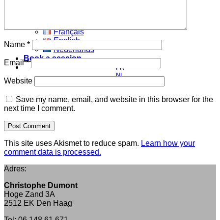
My vision
Blog
English
Français
English
Name
*
Nederlands
Book a session
Email
*
FR
NL
Website
EN
Save my name, email, and website in this browser for the
next time I comment.
This site uses Akismet to reduce spam.
Learn how your
comment data is processed.
Adres:
Christophe Dumont
Hoge Zand 3A
2512 EK Den Haag
Tel: 06 148 61 671