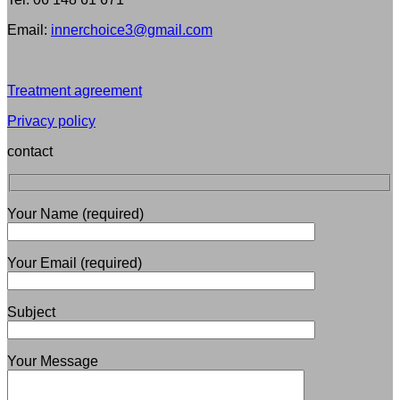
Email:
innerchoice3@gmail.com
Treatment agreement
Privacy policy
contact
Your Name (required)
Your Email (required)
Subject
Your Message