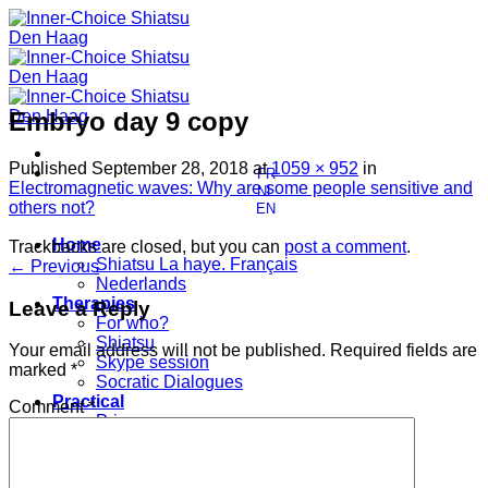
Skip
to
content
Embryo day 9 copy
Published
September 28, 2018
at
1059 × 952
in
FR
Electromagnetic waves: Why are some people sensitive and
NL
others not?
EN
Home
Trackbacks are closed, but you can
post a comment
.
Shiatsu La haye. Français
←
Previous
Nederlands
Therapies
Leave a Reply
For who?
Shiatsu
Your email address will not be published.
Required fields are
Skype session
marked
*
Socratic Dialogues
Practical
Comment
*
Prices
Contact
Who am I?
My education