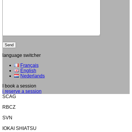
language switcher
Français
English
Nederlands
I book a session
i reserve a session
SCAG
RBCZ
SVN
IOKAI SHIATSU