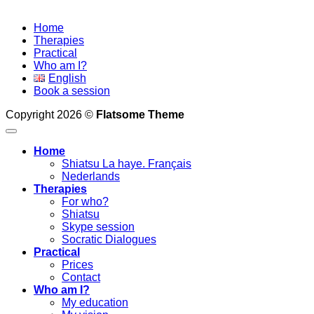
Home
Therapies
Practical
Who am I?
English
Book a session
Copyright 2026 ©
Flatsome Theme
Home
Shiatsu La haye. Français
Nederlands
Therapies
For who?
Shiatsu
Skype session
Socratic Dialogues
Practical
Prices
Contact
Who am I?
My education