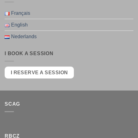
Français
English
Nederlands
I BOOK A SESSION
I RESERVE A SESSION
SCAG
RBCZ