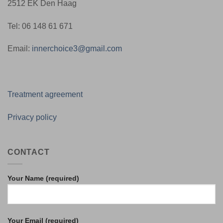
2512 EK Den Haag
Tel: 06 148 61 671
Email:
innerchoice3@gmail.com
Treatment agreement
Privacy policy
CONTACT
Your Name (required)
Your Email (required)