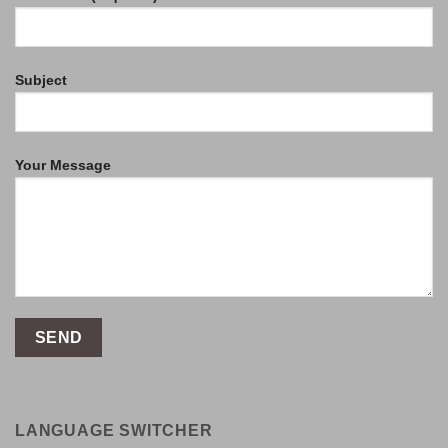
Subject
Your Message
LANGUAGE SWITCHER