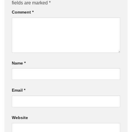
fields are marked
*
Comment
*
Name
*
Email
*
Website