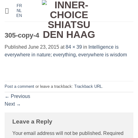
Skip
FR
NL
to
EN
content
305-copy-4
Published
June 23, 2015
at
84 × 39
in
Intelligence is
everywhere in nature; everything, everywhere is wisdom
Post a comment
or leave a trackback:
Trackback URL
.
←
Previous
Next
→
Leave a Reply
Your email address will not be published.
Required