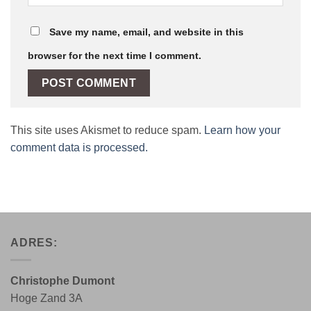
Save my name, email, and website in this
browser for the next time I comment.
This site uses Akismet to reduce spam.
Learn how your
comment data is processed.
ADRES:
Christophe Dumont
Hoge Zand 3A