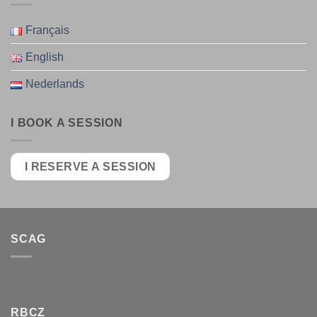
Français
English
Nederlands
I BOOK A SESSION
I RESERVE A SESSION
SCAG
RBCZ