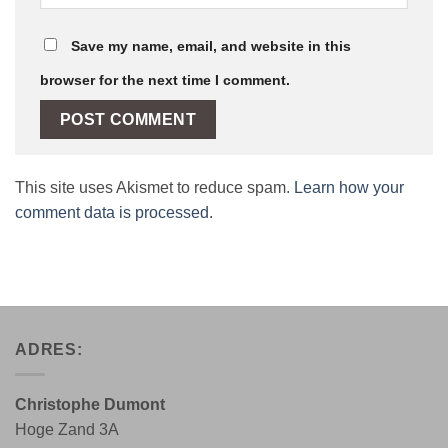
Save my name, email, and website in this
browser for the next time I comment.
This site uses Akismet to reduce spam.
Learn how your
comment data is processed.
ADRES:
Christophe Dumont
Hoge Zand 3A