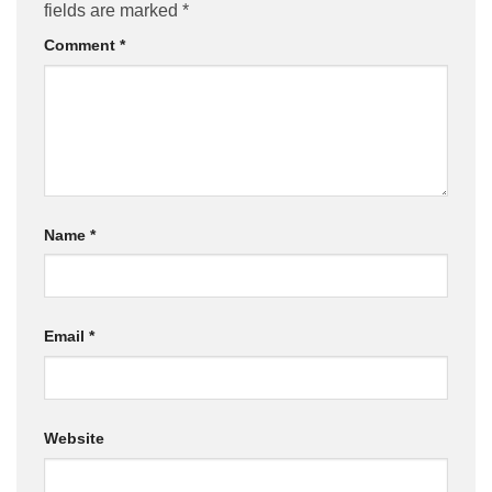
fields are marked
*
Comment
*
Name
*
Email
*
Website