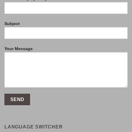
Subject
Your Message
LANGUAGE SWITCHER