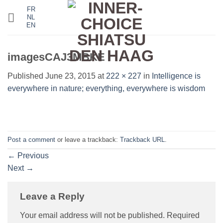
Skip
FR
NL
to
EN
content
imagesCAJ3MBKE
Published
June 23, 2015
at
222 × 227
in
Intelligence is
everywhere in nature; everything, everywhere is wisdom
Post a comment
or leave a trackback:
Trackback URL
.
←
Previous
Next
→
Leave a Reply
Your email address will not be published.
Required