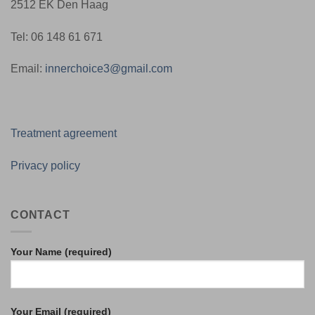
2512 EK Den Haag
Tel: 06 148 61 671
Email:
innerchoice3@gmail.com
Treatment agreement
Privacy policy
CONTACT
Your Name (required)
Your Email (required)