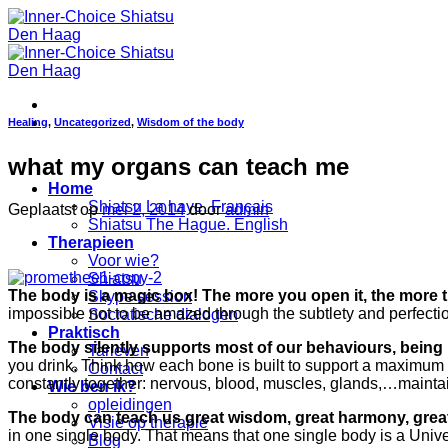
Ga
naar
inhoud
Healing
,
Uncategorized
,
Wisdom of the body
what my organs can teach me
Home
Shiatsu La haye. Français
Geplaatst op
mei 2, 2014
door
admin
Shiatsu The Hague. English
Therapieen
Voor wie?
Shiatsu
The body is a magic box! The more you open it, the more t
Skype session
impossible not to be amazed through the subtlety and perfection 
Socratische dialogen
Praktisch
The body silently supports most of our behaviours, being
Tarieven
you drink. Think how each bone is built to support a maximum 
Contact
constantly together: nervous, blood, muscles, glands,…mainta
Wie ben ik?
opleidingen
The body can teach us great wisdom, great harmony, great
Visie op therapie
in one single body. That means that one single body is a Univers
Blog