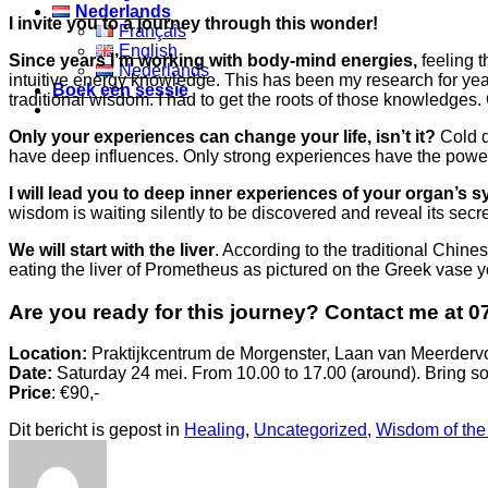
Nederlands
I invite you to a journey through this wonder!
Français
English
Since years I’m working with body-mind energies,
feeling t
Nederlands
intuitive energy knowledge. This has been my research for year
Boek een sessie
traditional wisdom. I had to get the roots of those knowledges.
Only your experiences can change your life, isn’t it?
Cold d
have deep influences. Only strong experiences have the power 
I will lead you to deep inner experiences of your organ’s s
wisdom is waiting silently to be discovered and reveal its secrets.
We will start with the liver
. According to the traditional Chin
eating the liver of Prometheus as pictured on the Greek vase yo
Are you ready for this journey? Contact me at 0
Location:
Praktijkcentrum de Morgenster, Laan van Meerder
Date:
Saturday 24 mei. From 10.00 to 17.00 (around). Bring so
Price
: €90,-
Dit bericht is gepost in
Healing
,
Uncategorized
,
Wisdom of the