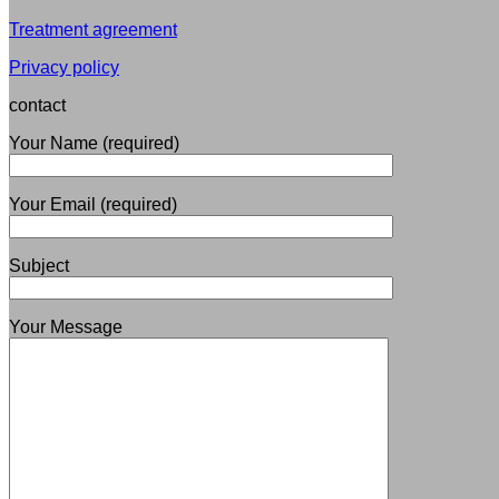
Treatment agreement
Privacy policy
contact
Your Name (required)
Your Email (required)
Subject
Your Message