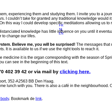
hem, experiencing them and studying them. I invite you to a jo
s. I couldn’t take for granted any traditional knowledge would 
 On this way I could develop specific meditations allowing us to
FR
NL
istanciated knowledge has little influence on you until it even
EN
to change our lifes.
ystem. Believe me, you will be surprised!
The messages that o
 It is available to us if we use the right tools to reach it.
ese medicine it is the organ corresponding with the season of Sp
u can see in the beginning of this text.
70 402 39 42 or via mail by
clicking here.
voort, 352-A2563 BB Den Haag.
me lunch with you. There is also a café in the neighbourhood. 
 body
. Bookmark de
link
.