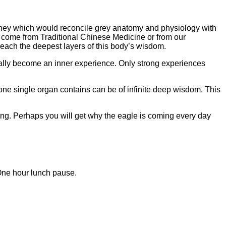
urney which would reconcile grey anatomy and physiology with
it come from Traditional Chinese Medicine or from our
 reach the deepest layers of this body’s wisdom.
tually become an inner experience. Only strong experiences
ne single organ contains can be of infinite deep wisdom. This
ring. Perhaps you will get why the eagle is coming every day
One hour lunch pause.