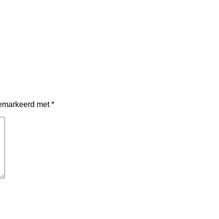
 gemarkeerd met
*