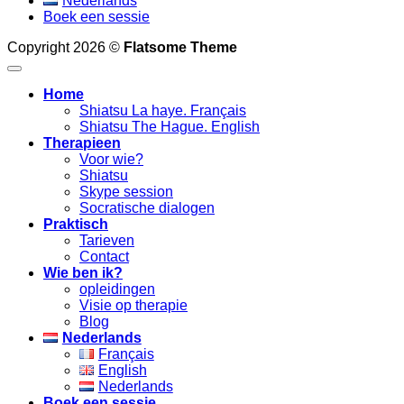
Nederlands
Boek een sessie
Copyright 2026 ©
Flatsome Theme
Home
Shiatsu La haye. Français
Shiatsu The Hague. English
Therapieen
Voor wie?
Shiatsu
Skype session
Socratische dialogen
Praktisch
Tarieven
Contact
Wie ben ik?
opleidingen
Visie op therapie
Blog
Nederlands
Français
English
Nederlands
Boek een sessie