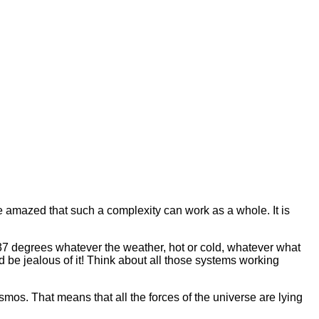
e amazed that such a complexity can work as a whole. It is
37 degrees whatever the weather, hot or cold, whatever what
 be jealous of it! Think about all those systems working
mos. That means that all the forces of the universe are lying