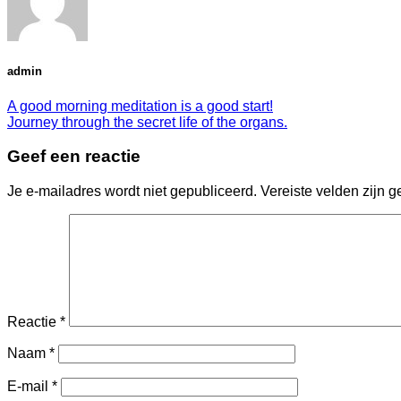
admin
A good morning meditation is a good start!
Journey through the secret life of the organs.
Geef een reactie
Je e-mailadres wordt niet gepubliceerd.
Vereiste velden zijn
Reactie
*
Naam
*
E-mail
*