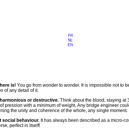
FR
NL
EN
here is!
You go from wonder to wonder. It is impossible not to b
of any detail of it.
 harmonious or destructive.
Think about the blood, staying at 
of pression with a minimum of weight. Any bridge engineer could
ining the unity and coherence of the whole, any single moment.
 social behaviour.
It has always been described as a micro-cos
e, perfect in itself!