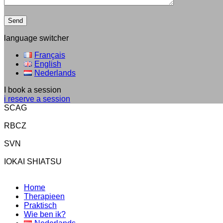
language switcher
Français
English
Nederlands
I book a session
i reserve a session
SCAG
RBCZ
SVN
IOKAI SHIATSU
Home
Therapieen
Praktisch
Wie ben ik?