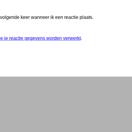
 volgende keer wanneer ik een reactie plaats.
oe je reactie gegevens worden verwerkt
.