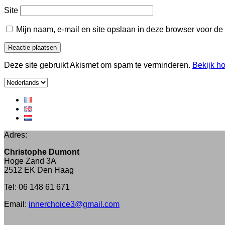
Site
Mijn naam, e-mail en site opslaan in deze browser voor de
Deze site gebruikt Akismet om spam te verminderen.
Bekijk h
Kies
een
taal
Adres:
Christophe Dumont
Hoge Zand 3A
2512 EK Den Haag
Tel: 06 148 61 671
Email:
innerchoice3@gmail.com