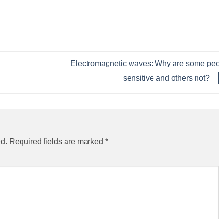
Electromagnetic waves: Why are some pe
sensitive and others not?
ed.
Required fields are marked
*