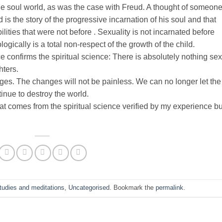
he soul world, as was the case with Freud. A thought of someon
d is the story of the progressive incarnation of his soul and that
lities that were not before . Sexuality is not incarnated before
ogically is a total non-respect of the growth of the child.
ce confirms the spiritual science: There is absolutely nothing se
hters.
nges. The changes will not be painless. We can no longer let the
tinue to destroy the world.
t comes from the spiritual science verified by my experience but
studies and meditations
,
Uncategorised
. Bookmark the
permalink
.