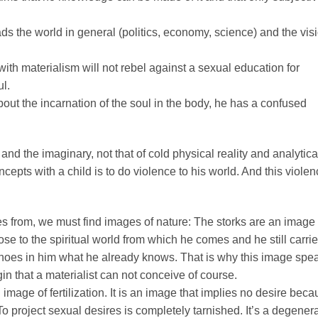
leads the world in general (politics, economy, science) and the vis
with materialism will not rebel against a sexual education for
ul.
ut the incarnation of the soul in the body, he has a confused
and the imaginary, not that of cold physical reality and analytica
epts with a child is to do violence to his world. And this viole
es from, we must find images of nature: The storks are an image 
close to the spiritual world from which he comes and he still carri
hoes in him what he already knows. That is why this image spe
gin that a materialist can not conceive of course.
image of fertilization. It is an image that implies no desire bec
To project sexual desires is completely tarnished. It’s a degener