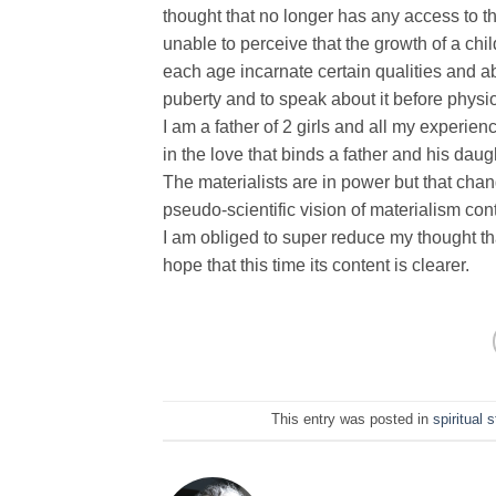
thought that no longer has any access to t
unable to perceive that the growth of a chil
each age incarnate certain qualities and abi
puberty and to speak about it before physiol
I am a father of 2 girls and all my experien
in the love that binds a father and his daug
The materialists are in power but that cha
pseudo-scientific vision of materialism con
I am obliged to super reduce my thought tha
hope that this time its content is clearer.
This entry was posted in
spiritual 