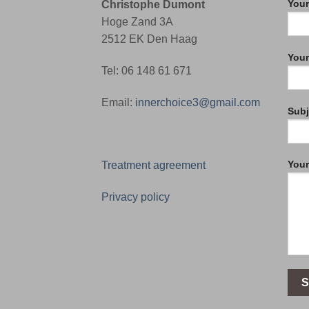
Your
Christophe Dumont
Hoge Zand 3A
2512 EK Den Haag
Your
Tel: 06 148 61 671
Email:
innerchoice3@gmail.com
Subj
You
Treatment agreement
Privacy policy