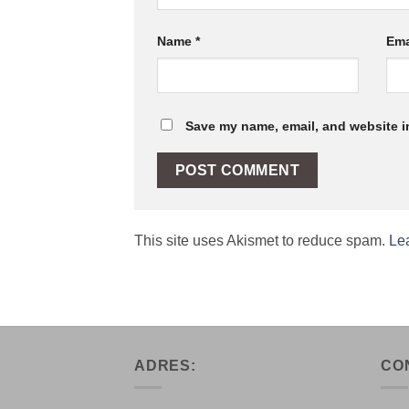
Name
*
Ema
Save my name, email, and website in
This site uses Akismet to reduce spam.
Le
ADRES:
CO