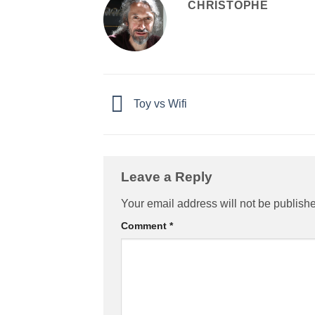
CHRISTOPHE
Toy vs Wifi
Leave a Reply
Your email address will not be publish
Comment
*