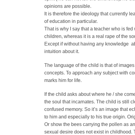
opinions are possible.
It is therefore the ideology that currently 
of education in particular.
That is why I say that a teacher who is fed 
children, whereas it is a real rape of the so
Except if without having any knowledge abo
intuition about it.
The language of the child is that of images 
concepts. To approach any subject with conc
marks him for life.
If the child asks about where he / she com
the soul that incarnates. The child is still 
confused memory. So it’s an image that ec
to him and especially to his true origin. Ori
Or show the bees carrying the pollen as an 
sexual desire does not exist in childhood. 