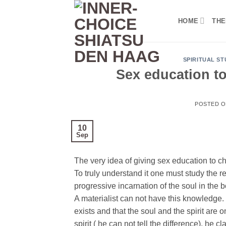
Skip
to
HOME
THE
content
SPIRITUAL ST
Sex education to
POSTED 
10
Sep
The very idea of ​​giving sex education to ch
To truly understand it one must study the r
progressive incarnation of the soul in the 
A materialist can not have this knowledge. T
exists and that the soul and the spirit are o
spirit ( he can not tell the difference), he