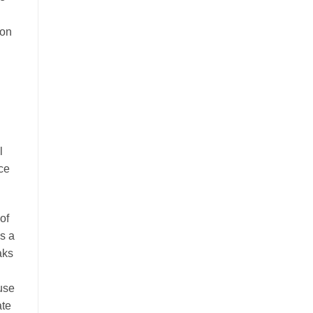
ion
l
nce
of
es a
aks
ause
ate