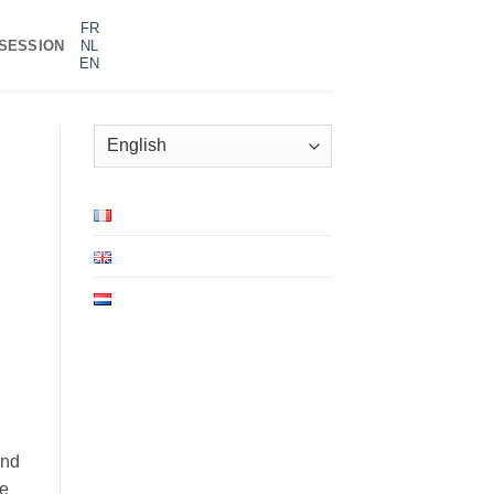
FR
SESSION
NL
EN
Choose
a
language
and
ve