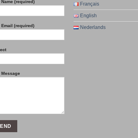
 Name (required)
Français
English
 Email (required)
Nederlands
ect
r Message