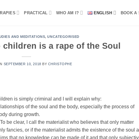
RAPIES
PRACTICAL
WHO AM I?
ENGLISH
BOOK A 
UDIES AND MEDITATIONS
,
UNCATEGORISED
 children is a rape of the Soul
ON
SEPTEMBER 10, 2018
BY
CHRISTOPHE
ildren is simply criminal and I will explain why:
elationships of the soul and the body, especially the process of
body during growth.
o be clear, I call the materialist who believes that only matter
nly fancies, or if the materialist admits the existence of the soul 
 claims that no knowledge can be made of it and that only subjecti