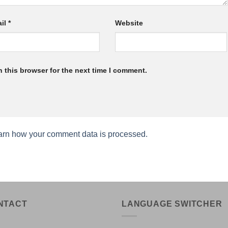
il
*
Website
 this browser for the next time I comment.
arn how your comment data is processed.
NTACT
LANGUAGE SWITCHER