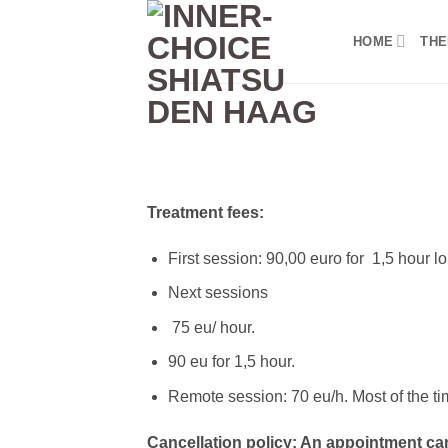
Skip
to
HOME
THE
content
Treatment fees:
First session: 90,00 euro for 1,5 hour l
Next sessions
75 eu/ hour.
90 eu for 1,5 hour.
Remote session: 70 eu/h. Most of the ti
Cancellation policy: An appointment can