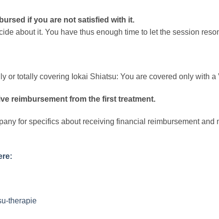
ursed if you are not satisfied with it.
ide about it. You have thus enough time to let the session res
 or totally covering Iokai Shiatsu: You are covered only with a 
ve reimbursement from the first treatment.
pany for specifics about receiving financial reimbursement and m
ere:
su-therapie