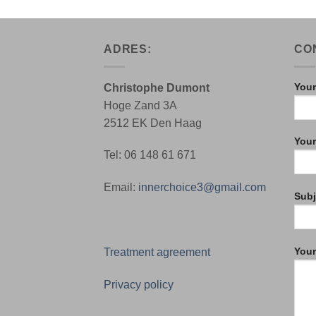
ADRES:
CO
Your
Christophe Dumont
Hoge Zand 3A
2512 EK Den Haag
Your
Tel: 06 148 61 671
Email:
innerchoice3@gmail.com
Subj
You
Treatment agreement
Privacy policy