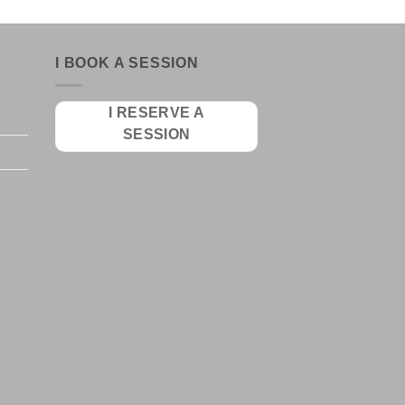
I BOOK A SESSION
I RESERVE A
SESSION