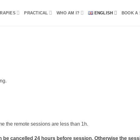
RAPIES
PRACTICAL
WHO AM I?
ENGLISH
BOOK A 
ong.
me the remote sessions are less than 1h.
 be cancelled 24 hours before session. Otherwise the sessi