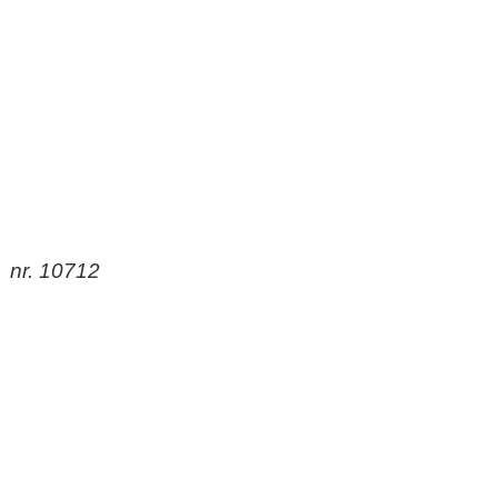
nr. 10712