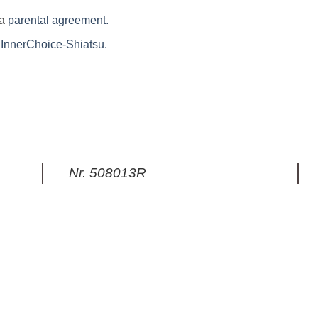
 a
parental agreement.
f InnerChoice-Shiatsu.
Nr. 508013R