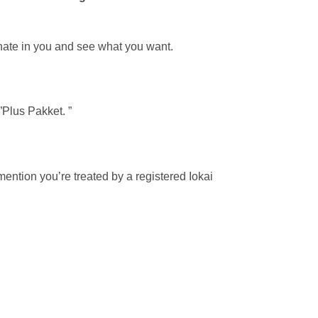
onate in you and see what you want.
”Plus Pakket. ”
ention you’re treated by a registered Iokai