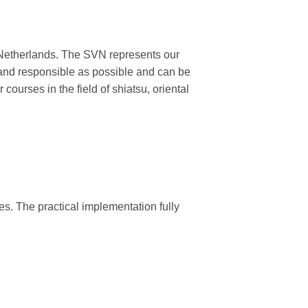
he Netherlands. The SVN represents our
l and responsible as possible and can be
 courses in the field of shiatsu, oriental
ies. The practical implementation fully