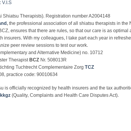
 V.I.S
kai Shiatsu Therapists). Registration number A2004148
and
,
the professional association of all shiatsu therapists in t
BCZ, ensures that there are rules, so that our care is as optima
th insurers. With my colleagues, I take part each year in refresher
nize peer review sessions to test our work.
mplementary and Alternative Medicine) no. 10712
ster Therapist
BCZ
Nr. 508013R
 Stichting Tuchtrecht Complementaire Zorg
TCZ
08, practice code: 90010634
u is officially recognized by health insurers and the tax authorit
kkgz
(Quality, Complaints and Health Care Disputes Act).