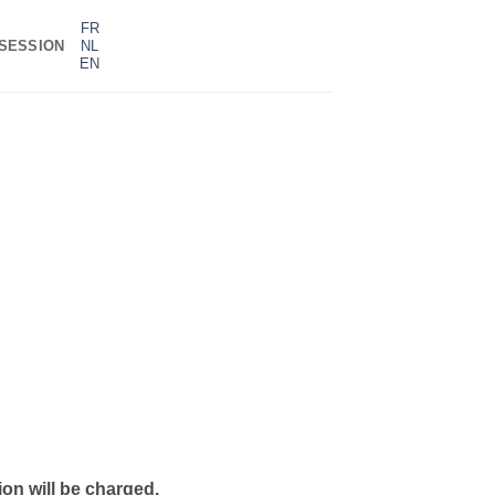
FR
SESSION
NL
EN
on will be charged.