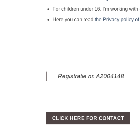
For children under 16, I’m working with
Here you can read
the Privacy policy o
Registratie nr. A2004148
CLICK HERE FOR CONTACT