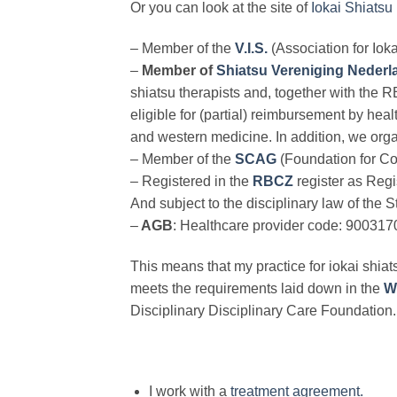
Or you can look at the site of
Iokai Shiatsu :
– Member of the
V.I.S.
(Association for Io
–
Member of
Shiatsu Vereniging Nederl
shiatsu therapists and, together with the R
eligible for (partial) reimbursement by heal
and western medicine. In addition, we orga
– Member of the
SCAG
(Foundation for Co
– Registered in the
RBCZ
register as Regi
And subject to the disciplinary law of the
–
AGB
: Healthcare provider code: 900317
This means that my practice for iokai shiats
meets the requirements laid down in the
W
Disciplinary Disciplinary Care Foundation.
I work with a
treatment agreement.