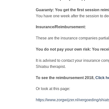
Guaranty: You get the first session reimb
You have one week after the session to dec
Insurance/Reimbursement:
These are the insurance companies partially
You do not pay your own risk: You recei
It is advised to contact your insurance com
Shiatsu therapist.
To see the reimbursement 2018,
Click h
Or look at this page:
https://www.zorgwijzer.nl/vergoeding/shiat