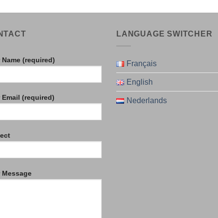
NTACT
LANGUAGE SWITCHER
 Name (required)
Français
English
 Email (required)
Nederlands
ect
r Message