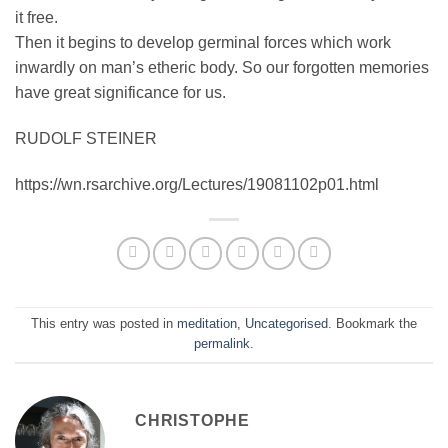
it free.
Then it begins to develop germinal forces which work
inwardly on man’s etheric body. So our forgotten memories
have great significance for us.
RUDOLF STEINER
https://wn.rsarchive.org/Lectures/19081102p01.html
This entry was posted in
meditation
,
Uncategorised
. Bookmark the
permalink
.
CHRISTOPHE