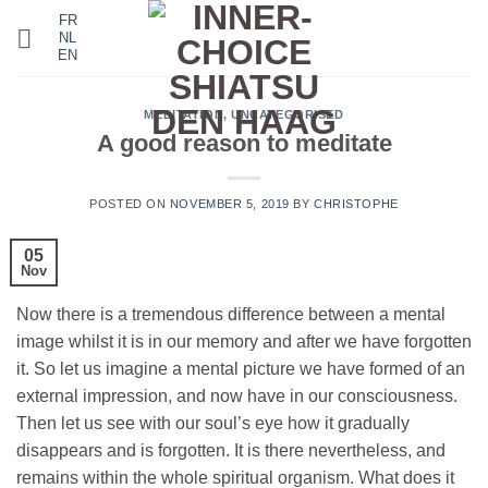
Skip
FR
NL
to
EN
content
MEDITATION
,
UNCATEGORISED
A good reason to meditate
POSTED ON
NOVEMBER 5, 2019
BY
CHRISTOPHE
05
Nov
Now there is a tremendous difference between a mental
image whilst it is in our memory and after we have forgotten
it. So let us imagine a mental picture we have formed of an
external impression, and now have in our consciousness.
Then let us see with our soul’s eye how it gradually
disappears and is forgotten. It is there nevertheless, and
remains within the whole spiritual organism. What does it