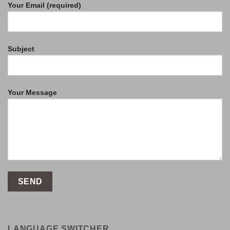
Your Email (required)
Subject
Your Message
LANGUAGE SWITCHER