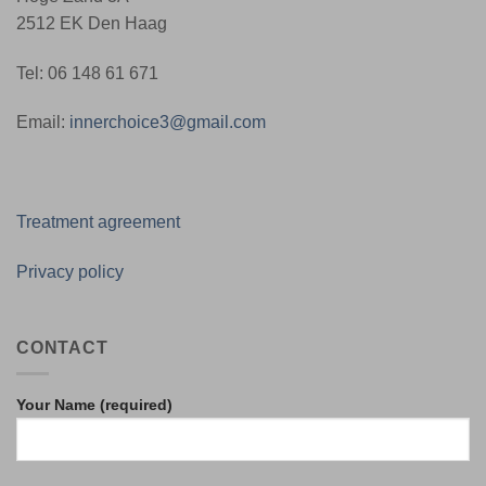
2512 EK Den Haag
Tel: 06 148 61 671
Email:
innerchoice3@gmail.com
Treatment agreement
Privacy policy
CONTACT
Your Name (required)