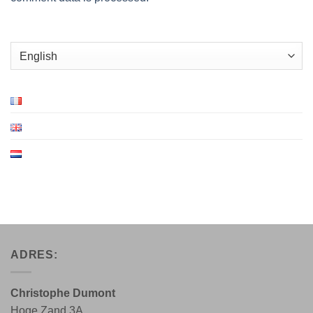
Choose
a
language
ADRES:
Christophe Dumont
Hoge Zand 3A