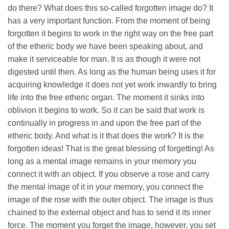
do there? What does this so-called forgotten image do? It
has a very important function. From the moment of being
forgotten it begins to work in the right way on the free part
of the etheric body we have been speaking about, and
make it serviceable for man. It is as though it were not
digested until then. As long as the human being uses it for
acquiring knowledge it does not yet work inwardly to bring
life into the free etheric organ. The moment it sinks into
oblivion it begins to work. So it can be said that work is
continually in progress in and upon the free part of the
etheric body. And what is it that does the work? It is the
forgotten ideas! That is the great blessing of forgetting! As
long as a mental image remains in your memory you
connect it with an object. If you observe a rose and carry
the mental image of it in your memory, you connect the
image of the rose with the outer object. The image is thus
chained to the external object and has to send it its inner
force. The moment you forget the image, however, you set