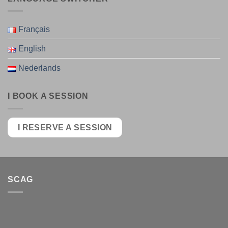
Français
English
Nederlands
I BOOK A SESSION
I RESERVE A SESSION
SCAG