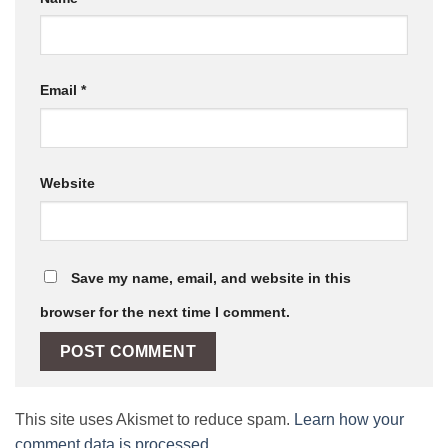
Email
*
Website
Save my name, email, and website in this
browser for the next time I comment.
This site uses Akismet to reduce spam.
Learn how your
comment data is processed.