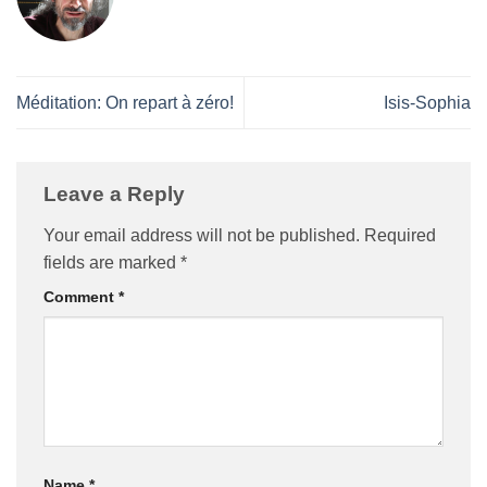
Méditation: On repart à zéro!
Isis-Sophia
Leave a Reply
Your email address will not be published.
Required
fields are marked
*
Comment
*
Name
*